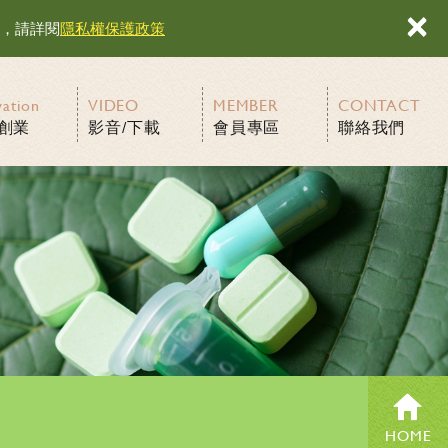
×
容，請詳閱
隱私權保護政策
vation
VIDEO
MEMBER
CONTACT
創業
影音/下載
會員專區
聯絡我們
HOME