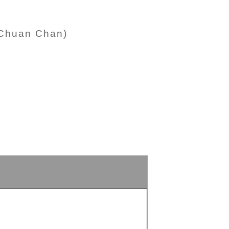
-Chuan Chan)