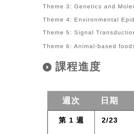
Theme 3: Genetics and Molec
Theme 4: Environmental Epi
Theme 5: Signal Transduction
Theme 6: Animal-based foods
課程進度
週次
日期
第 1 週
2/23