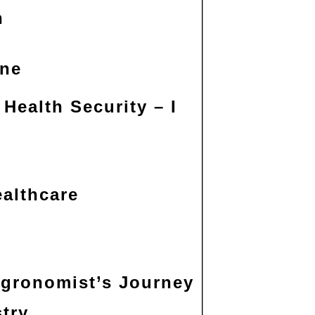
n
ine
Health Security – I
ealthcare
Agronomist’s Journey
try