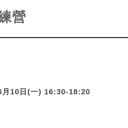
練營
月10日(一) 16:30-18:2
0