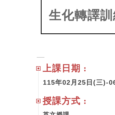
生化轉譯訓
上課日期 :
115
年02月25日(三)-06
授課方式 :
英文授課