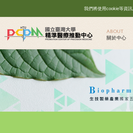
我們將使用cookie
ABOUT
關於中心