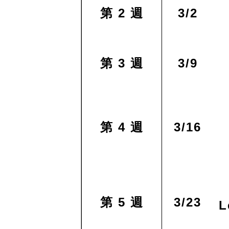
第 2 週
3/2
第 3 週
3/9
第 4 週
3/16
第 5 週
3/23
L