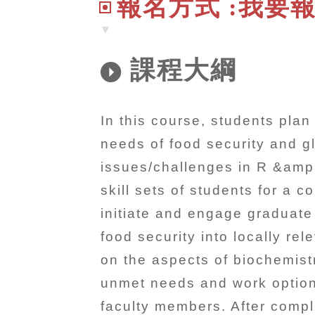
報名方式 :
我要
課程大綱
In this course, students pla
needs of food security and gl
issues/challenges in R &amp;
skill sets of students for a 
initiate and engage graduate
food security into locally re
on the aspects of biochemist
unmet needs and work optiona
faculty members. After comple