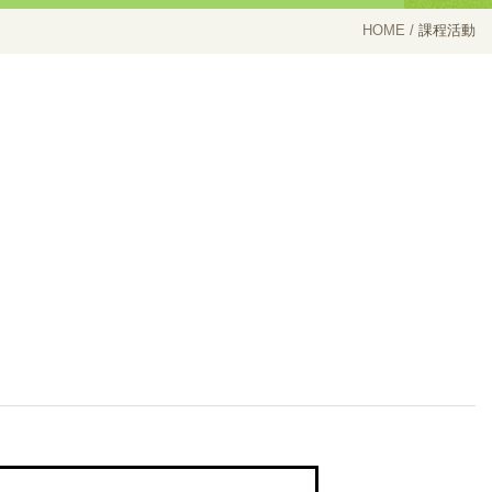
HOME
課程活動