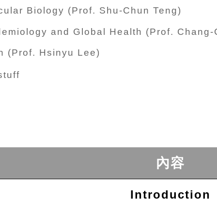
ular Biology (Prof. Shu-Chun Teng)
demiology and Global Health (Prof. Chang
 (Prof. Hsinyu Lee)
tuff
內容
Introduction