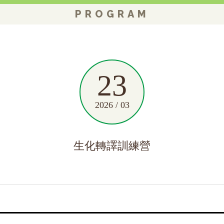
PROGRAM
23
2026 / 03
生化轉譯訓練營