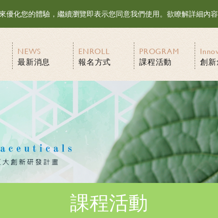
等資訊來優化您的體驗，繼續瀏覽即表示您同意我們使用。欲瞭解詳細內
NEWS
ENROLL
PROGRAM
Inno
最新消息
報名方式
課程活動
創新
課程活動