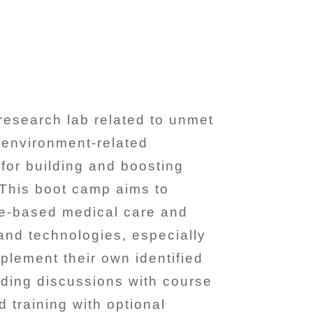
research lab related to unmet
l environment-related
for building and boosting
. This boot camp aims to
ce-based medical care and
 and technologies, especially
plement their own identified
lding discussions with course
 training with optional