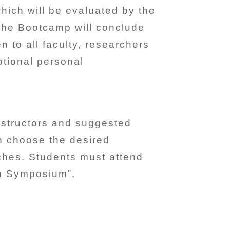
hich will be evaluated by the
 The Bootcamp will conclude
to all faculty, researchers
ptional personal
instructors and suggested
an choose the desired
aches. Students must attend
ch Symposium”.