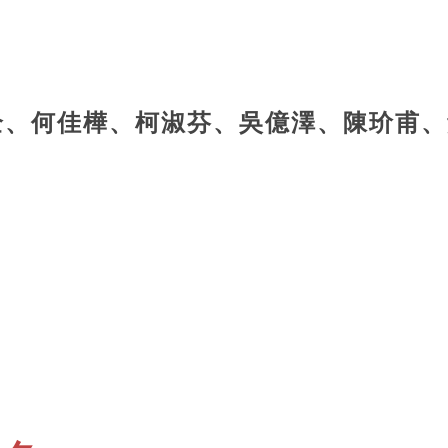
全、何佳樺、柯淑芬、吳億澤、陳玠甫、