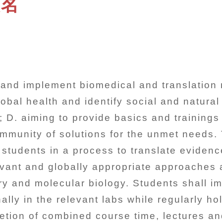
報名
n and implement biomedical and translation 
obal health and identify social and natura
 D. aiming to provide basics and trainings 
community of solutions for the unmet needs
 students in a process to translate eviden
levant and globally appropriate approaches
ry and molecular biology. Students shall im
lly in the relevant labs while regularly ho
tion of combined course time, lectures and