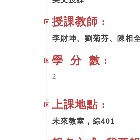
授課教師 :
李財坤、劉菊芬、陳相
學 分 數 :
2
上課地點 :
未來教室，綜401