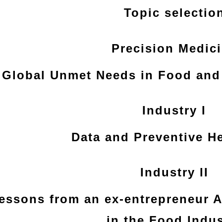
Topic selectio
Precision Medic
Global Unmet Needs in Food and 
Industry I
Data and Preventive H
Industry II
essons from an ex-entrepreneur 
in the Food Indus