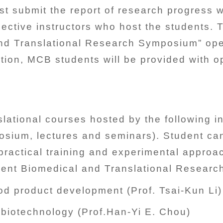
st submit the report of research progress w
ective instructors who host the students.
nd Translational Research Symposium” open 
tion, MCB students will be provided with o
slational courses hosted by the following 
mposium, lectures and seminars). Student c
o practical training and experimental appro
udent Biomedical and Translational Resear
d product development (Prof. Tsai-Kun Li)
biotechnology (Prof.Han-Yi E. Chou)