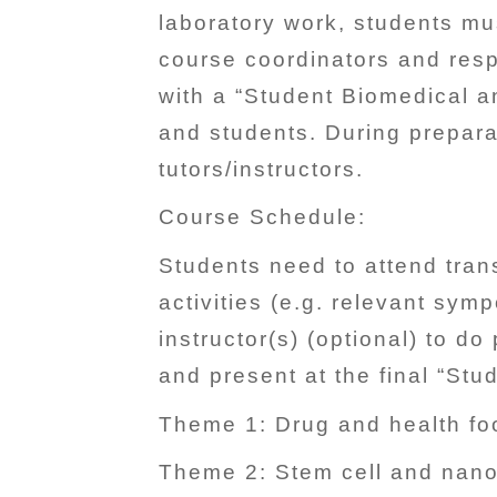
laboratory work, students mu
course coordinators and resp
with a “Student Biomedical a
and students. During prepara
tutors/instructors.
Course Schedule:
Students need to attend tran
activities (e.g. relevant sy
instructor(s) (optional) to d
and present at the final “St
Theme 1: Drug and health foo
Theme 2: Stem cell and nano